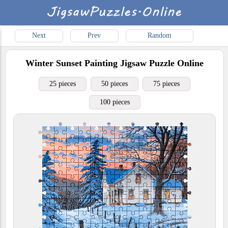
Next
Prev
Random
Winter Sunset Painting
Jigsaw Puzzle Online
25 pieces
50 pieces
75 pieces
100 pieces