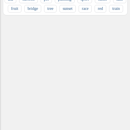
fruit
bridge
tree
sunset
race
red
train