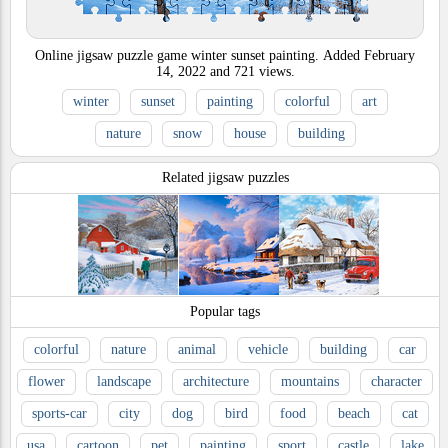
Online jigsaw puzzle game winter sunset painting.
Added
February
14, 2022
and
721
views.
winter
sunset
painting
colorful
art
nature
snow
house
building
Related jigsaw puzzles
Popular tags
colorful
nature
animal
vehicle
building
car
flower
landscape
architecture
mountains
character
sports-car
city
dog
bird
food
beach
cat
usa
cartoon
pet
painting
sport
castle
lake