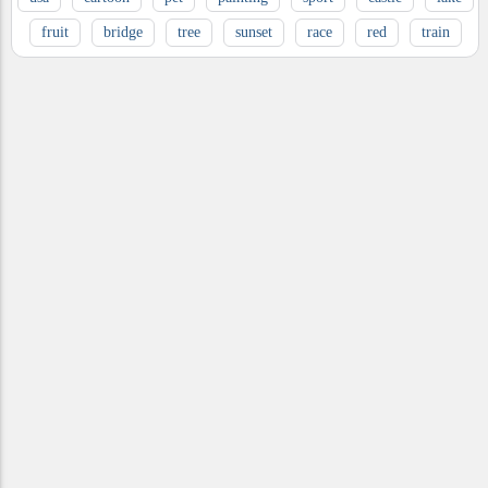
fruit
bridge
tree
sunset
race
red
train