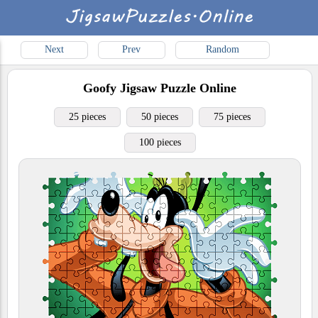
Next
Prev
Random
Goofy
Jigsaw Puzzle Online
25 pieces
50 pieces
75 pieces
100 pieces