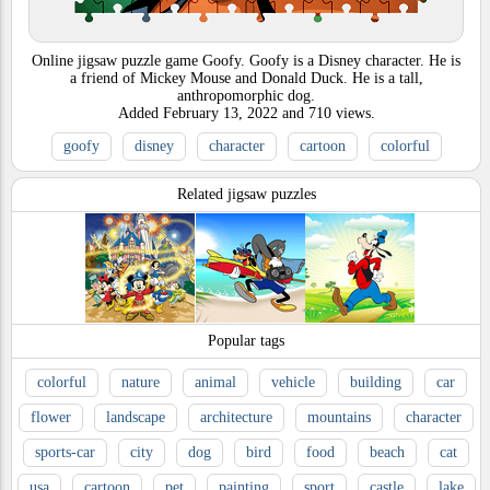
Online jigsaw puzzle game Goofy. Goofy is a Disney character. He is
a friend of Mickey Mouse and Donald Duck. He is a tall,
anthropomorphic dog.
Added
February 13, 2022
and
710
views.
goofy
disney
character
cartoon
colorful
Related jigsaw puzzles
Popular tags
colorful
nature
animal
vehicle
building
car
flower
landscape
architecture
mountains
character
sports-car
city
dog
bird
food
beach
cat
usa
cartoon
pet
painting
sport
castle
lake