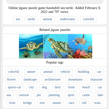
Online jigsaw puzzle game hawksbill sea turtle.
Added
February 8,
2022
and
797
views.
sea
turtle
animal
underwater
colorful
Related jigsaw puzzles
Popular tags
colorful
nature
animal
vehicle
building
car
flower
landscape
architecture
mountains
character
sports-car
city
dog
bird
food
beach
cat
usa
cartoon
pet
painting
sport
castle
lake
fruit
bridge
tree
sunset
race
red
train