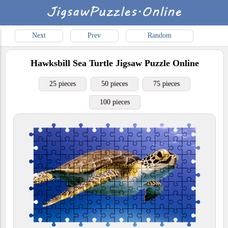
Next
Prev
Random
Hawksbill Sea Turtle
Jigsaw Puzzle Online
25 pieces
50 pieces
75 pieces
100 pieces