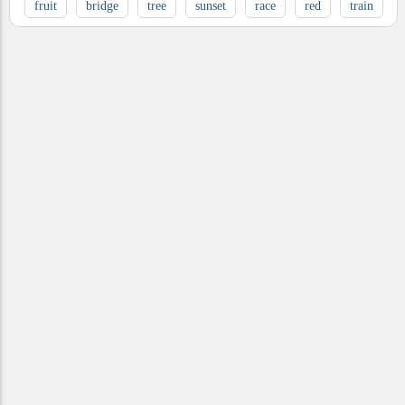
fruit
bridge
tree
sunset
race
red
train