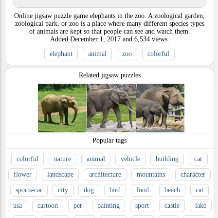
Online jigsaw puzzle game elephants in the zoo. A zoological garden,
zoological park, or zoo is a place where many different species types
of animals are kept so that people can see and watch them.
Added
December 1, 2017
and
6,534
views.
elephant
animal
zoo
colorful
Related jigsaw puzzles
Popular tags
colorful
nature
animal
vehicle
building
car
flower
landscape
architecture
mountains
character
sports-car
city
dog
bird
food
beach
cat
usa
cartoon
pet
painting
sport
castle
lake