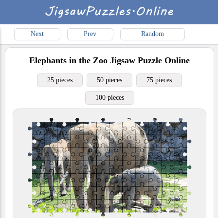
Next
Prev
Random
Elephants in the Zoo
Jigsaw Puzzle Online
25 pieces
50 pieces
75 pieces
100 pieces