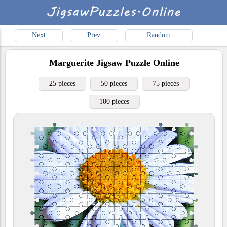
Next
Prev
Random
Marguerite
Jigsaw Puzzle Online
25 pieces
50 pieces
75 pieces
100 pieces