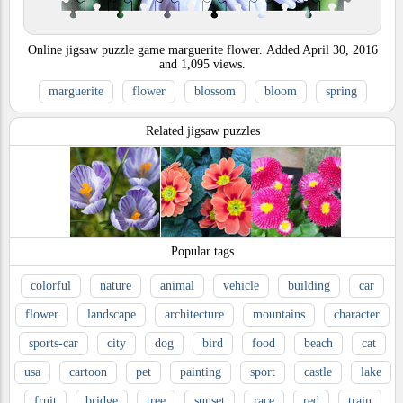
Online jigsaw puzzle game marguerite flower.
Added
April 30, 2016
and
1,095
views.
marguerite
flower
blossom
bloom
spring
Related jigsaw puzzles
Popular tags
colorful
nature
animal
vehicle
building
car
flower
landscape
architecture
mountains
character
sports-car
city
dog
bird
food
beach
cat
usa
cartoon
pet
painting
sport
castle
lake
fruit
bridge
tree
sunset
race
red
train