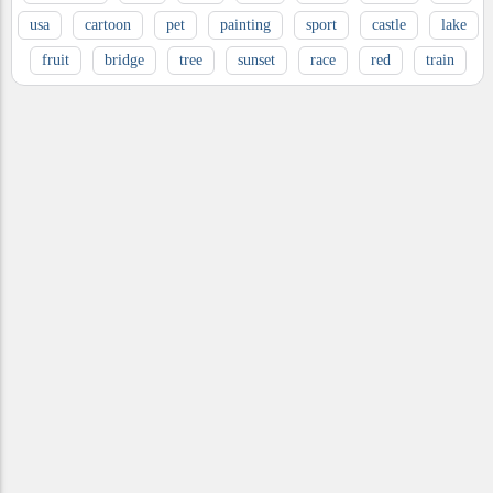
usa
cartoon
pet
painting
sport
castle
lake
fruit
bridge
tree
sunset
race
red
train