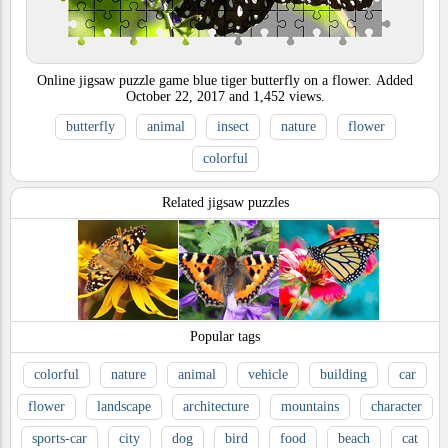
Online jigsaw puzzle game blue tiger butterfly on a flower.
Added
October 22, 2017
and
1,452
views.
butterfly
animal
insect
nature
flower
colorful
Related jigsaw puzzles
Popular tags
colorful
nature
animal
vehicle
building
car
flower
landscape
architecture
mountains
character
sports-car
city
dog
bird
food
beach
cat