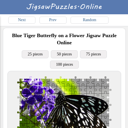
Next
Prev
Random
Blue Tiger Butterfly on a Flower
Jigsaw Puzzle
Online
25 pieces
50 pieces
75 pieces
100 pieces