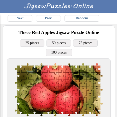
Next
Prev
Random
Three Red Apples
Jigsaw Puzzle Online
25 pieces
50 pieces
75 pieces
100 pieces