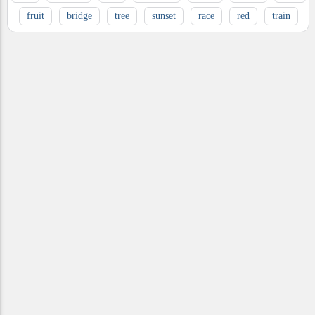
fruit
bridge
tree
sunset
race
red
train