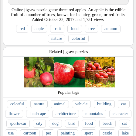
Online jigsaw puzzle game three red apples. An apple is the edible
fruit of a number of trees, known for its juicy, green, or red fruits.
Added
October 22, 2017
and
1,731
views.
red
apple
fruit
food
tree
autumn
nature
colorful
Related jigsaw puzzles
Popular tags
colorful
nature
animal
vehicle
building
car
flower
landscape
architecture
mountains
character
sports-car
city
dog
bird
food
beach
cat
usa
cartoon
pet
painting
sport
castle
lake