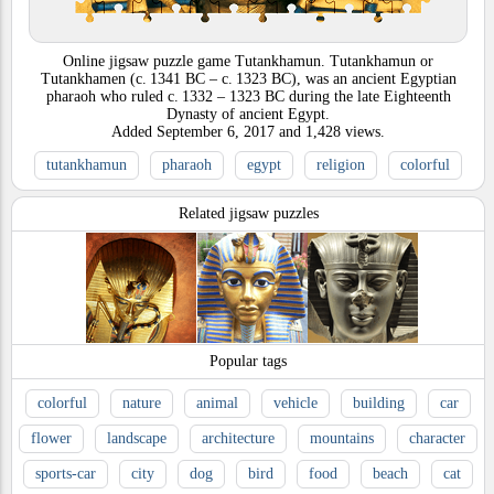
Online jigsaw puzzle game Tutankhamun. Tutankhamun or
Tutankhamen (c. 1341 BC – c. 1323 BC), was an ancient Egyptian
pharaoh who ruled c. 1332 – 1323 BC during the late Eighteenth
Dynasty of ancient Egypt.
Added
September 6, 2017
and
1,428
views.
tutankhamun
pharaoh
egypt
religion
colorful
Related jigsaw puzzles
Popular tags
colorful
nature
animal
vehicle
building
car
flower
landscape
architecture
mountains
character
sports-car
city
dog
bird
food
beach
cat