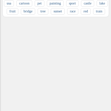
usa
cartoon
pet
painting
sport
castle
lake
fruit
bridge
tree
sunset
race
red
train