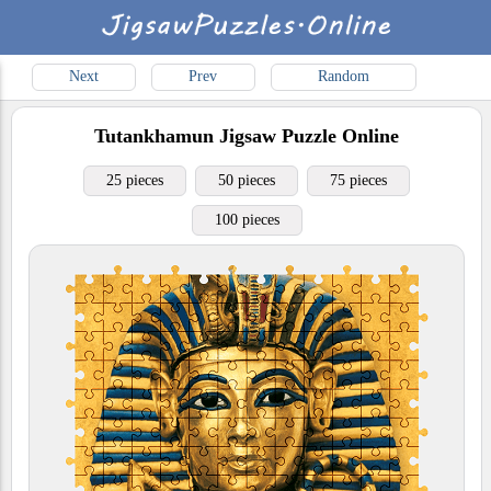
Next
Prev
Random
Tutankhamun
Jigsaw Puzzle Online
25 pieces
50 pieces
75 pieces
100 pieces