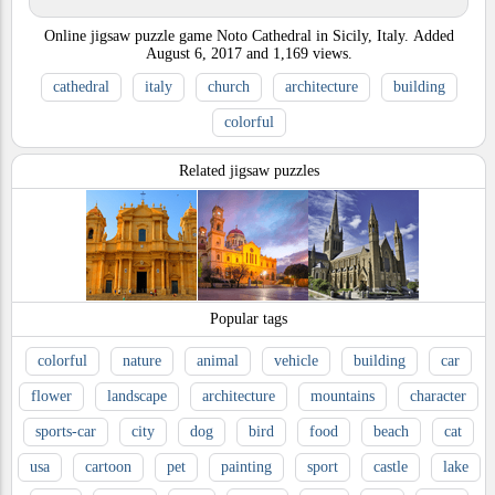
Online jigsaw puzzle game Noto Cathedral in Sicily, Italy.
Added
August 6, 2017
and
1,169
views.
cathedral
italy
church
architecture
building
colorful
Related jigsaw puzzles
Popular tags
colorful
nature
animal
vehicle
building
car
flower
landscape
architecture
mountains
character
sports-car
city
dog
bird
food
beach
cat
usa
cartoon
pet
painting
sport
castle
lake