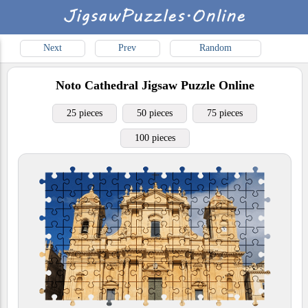
Next
Prev
Random
Noto Cathedral
Jigsaw Puzzle Online
25 pieces
50 pieces
75 pieces
100 pieces