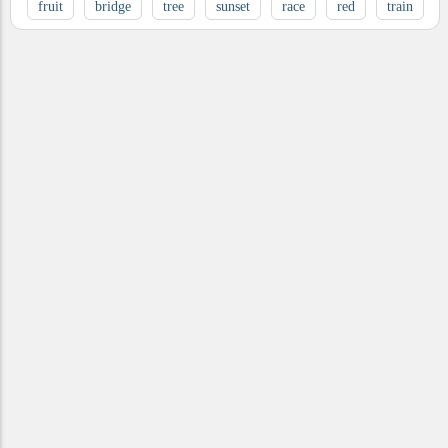
fruit
bridge
tree
sunset
race
red
train