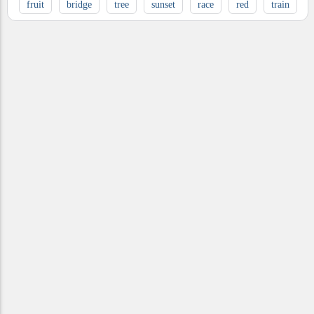
fruit
bridge
tree
sunset
race
red
train