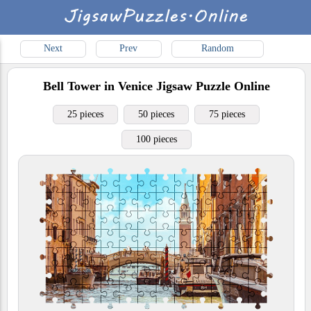
Next
Prev
Random
Bell Tower in Venice
Jigsaw Puzzle Online
25 pieces
50 pieces
75 pieces
100 pieces