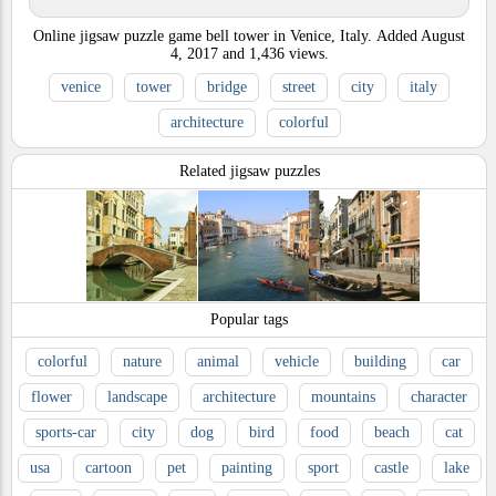
Online jigsaw puzzle game bell tower in Venice, Italy.
Added
August
4, 2017
and
1,436
views.
venice
tower
bridge
street
city
italy
architecture
colorful
Related jigsaw puzzles
Popular tags
colorful
nature
animal
vehicle
building
car
flower
landscape
architecture
mountains
character
sports-car
city
dog
bird
food
beach
cat
usa
cartoon
pet
painting
sport
castle
lake