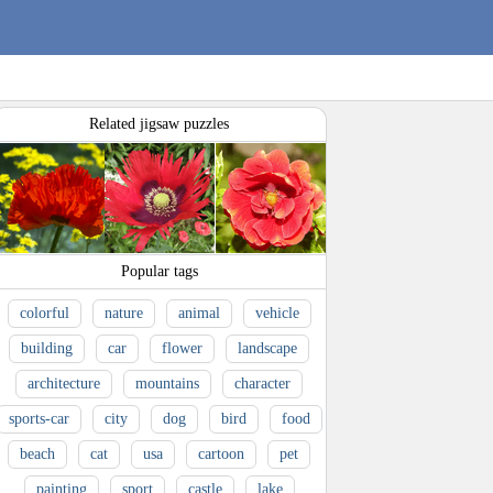
Related jigsaw puzzles
Popular tags
colorful
nature
animal
vehicle
building
car
flower
landscape
architecture
mountains
character
sports-car
city
dog
bird
food
beach
cat
usa
cartoon
pet
painting
sport
castle
lake