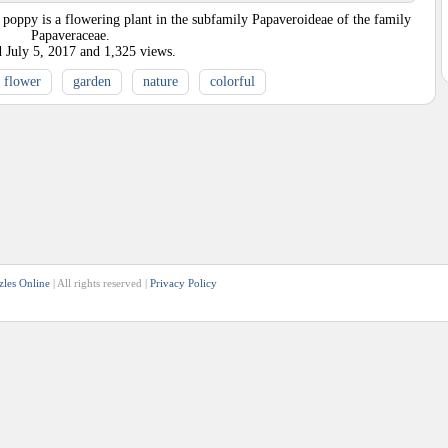
poppy is a flowering plant in the subfamily Papaveroideae of the family
Papaveraceae.
d
July 5, 2017
and
1,325
views.
flower
garden
nature
colorful
zles Online
| All rights reserved |
Privacy Policy