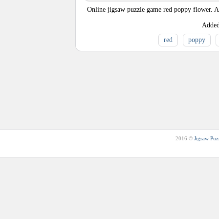
Online jigsaw puzzle game red poppy flower. A 
Adde
red
poppy
2016 ©
Jigsaw Puz