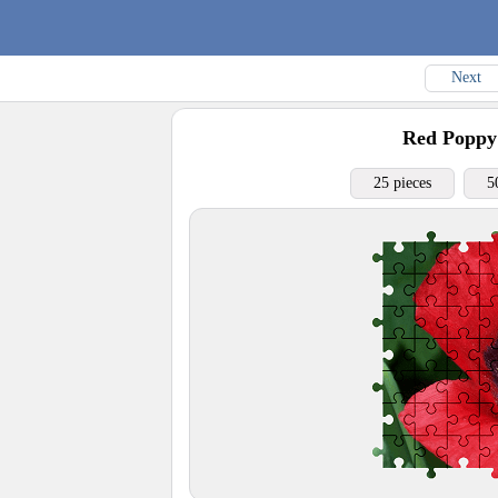
Next
Red Poppy
25 pieces
5