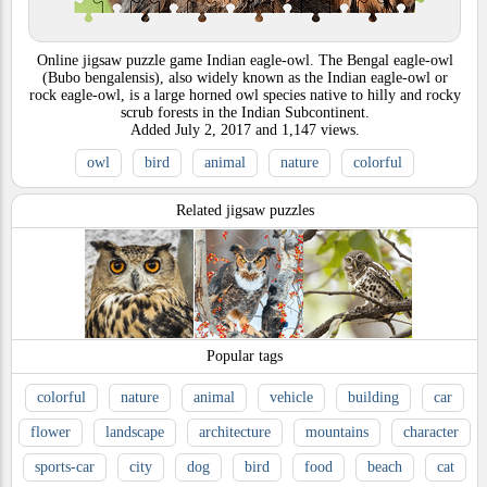
Online jigsaw puzzle game Indian eagle-owl. The Bengal eagle-owl
(Bubo bengalensis), also widely known as the Indian eagle-owl or
rock eagle-owl, is a large horned owl species native to hilly and rocky
scrub forests in the Indian Subcontinent.
Added
July 2, 2017
and
1,147
views.
owl
bird
animal
nature
colorful
Related jigsaw puzzles
Popular tags
colorful
nature
animal
vehicle
building
car
flower
landscape
architecture
mountains
character
sports-car
city
dog
bird
food
beach
cat