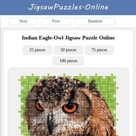
Next
Prev
Random
Indian Eagle-Owl
Jigsaw Puzzle Online
25 pieces
50 pieces
75 pieces
100 pieces