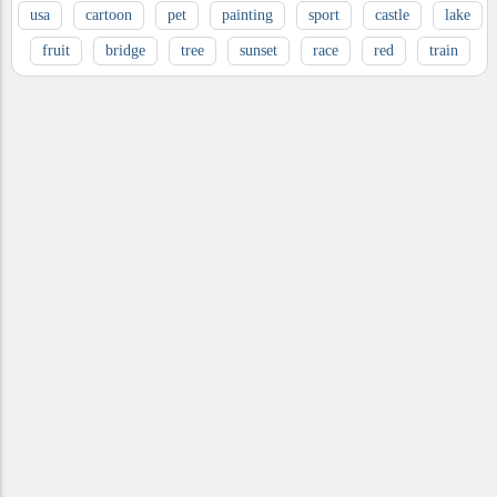
usa
cartoon
pet
painting
sport
castle
lake
fruit
bridge
tree
sunset
race
red
train