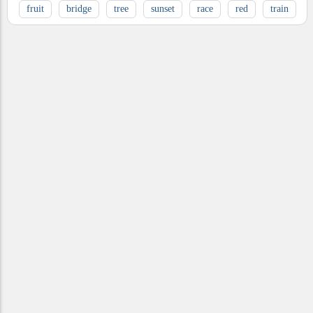
fruit
bridge
tree
sunset
race
red
train