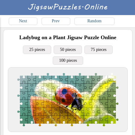
Next
Prev
Random
Ladybug on a Plant
Jigsaw Puzzle Online
25 pieces
50 pieces
75 pieces
100 pieces