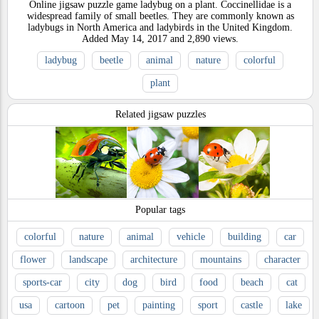
Online jigsaw puzzle game ladybug on a plant. Coccinellidae is a
widespread family of small beetles. They are commonly known as
ladybugs in North America and ladybirds in the United Kingdom.
Added
May 14, 2017
and
2,890
views.
ladybug
beetle
animal
nature
colorful
plant
Related jigsaw puzzles
Popular tags
colorful
nature
animal
vehicle
building
car
flower
landscape
architecture
mountains
character
sports-car
city
dog
bird
food
beach
cat
usa
cartoon
pet
painting
sport
castle
lake