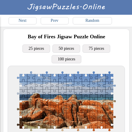
Next
Prev
Random
Bay of Fires
Jigsaw Puzzle Online
25 pieces
50 pieces
75 pieces
100 pieces