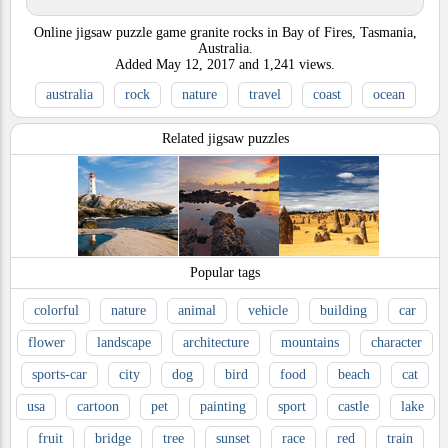
Online jigsaw puzzle game granite rocks in Bay of Fires, Tasmania,
Australia.
Added
May 12, 2017
and
1,241
views.
australia
rock
nature
travel
coast
ocean
Related jigsaw puzzles
Popular tags
colorful
nature
animal
vehicle
building
car
flower
landscape
architecture
mountains
character
sports-car
city
dog
bird
food
beach
cat
usa
cartoon
pet
painting
sport
castle
lake
fruit
bridge
tree
sunset
race
red
train