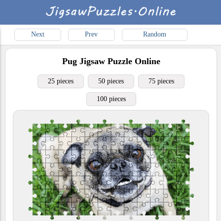
Next
Prev
Random
Pug
Jigsaw Puzzle Online
25 pieces
50 pieces
75 pieces
100 pieces