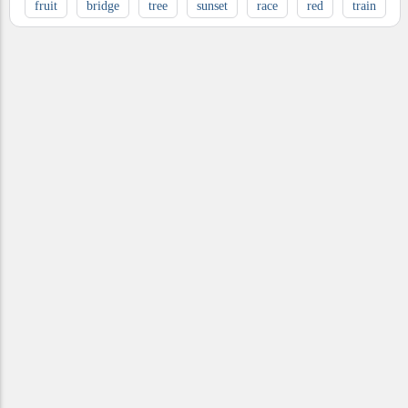
fruit
bridge
tree
sunset
race
red
train