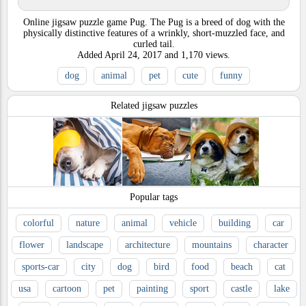
Online jigsaw puzzle game Pug. The Pug is a breed of dog with the
physically distinctive features of a wrinkly, short-muzzled face, and
curled tail.
Added
April 24, 2017
and
1,170
views.
dog
animal
pet
cute
funny
Related jigsaw puzzles
Popular tags
colorful
nature
animal
vehicle
building
car
flower
landscape
architecture
mountains
character
sports-car
city
dog
bird
food
beach
cat
usa
cartoon
pet
painting
sport
castle
lake