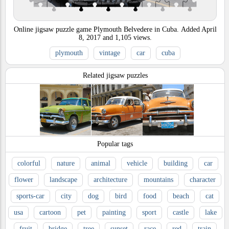
Online jigsaw puzzle game Plymouth Belvedere in Cuba.
Added
April
8, 2017
and
1,105
views.
plymouth
vintage
car
cuba
Related jigsaw puzzles
Popular tags
colorful
nature
animal
vehicle
building
car
flower
landscape
architecture
mountains
character
sports-car
city
dog
bird
food
beach
cat
usa
cartoon
pet
painting
sport
castle
lake
fruit
bridge
tree
sunset
race
red
train