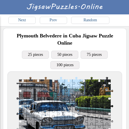
Next
Prev
Random
Plymouth Belvedere in Cuba
Jigsaw Puzzle
Online
25 pieces
50 pieces
75 pieces
100 pieces