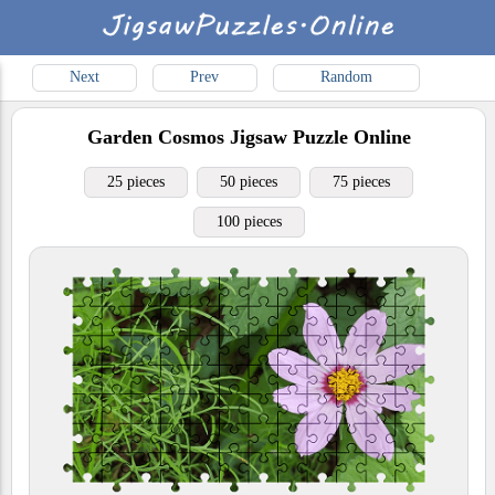
Next
Prev
Random
Garden Cosmos
Jigsaw Puzzle Online
25 pieces
50 pieces
75 pieces
100 pieces