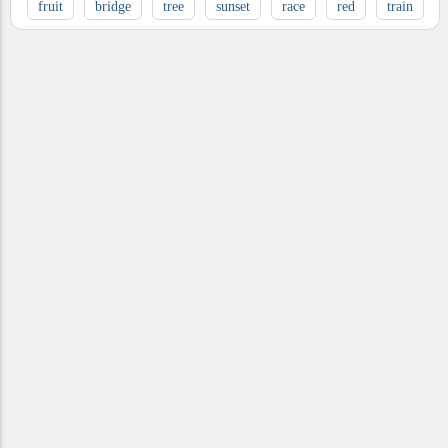
fruit
bridge
tree
sunset
race
red
train