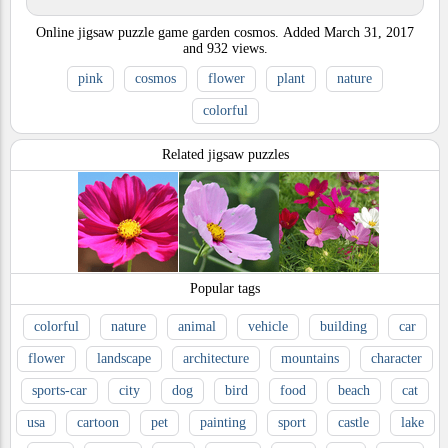
Online jigsaw puzzle game garden cosmos.
Added
March 31, 2017
and
932
views.
pink
cosmos
flower
plant
nature
colorful
Related jigsaw puzzles
Popular tags
colorful
nature
animal
vehicle
building
car
flower
landscape
architecture
mountains
character
sports-car
city
dog
bird
food
beach
cat
usa
cartoon
pet
painting
sport
castle
lake