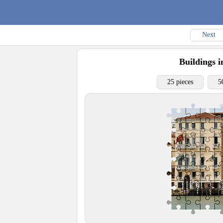
Next
Buildings i
25 pieces
5