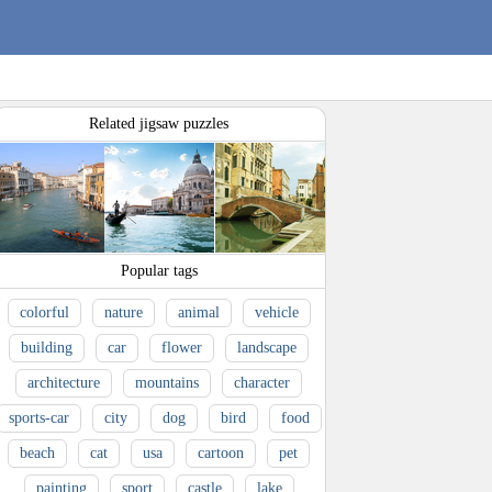
Related jigsaw puzzles
Popular tags
colorful
nature
animal
vehicle
building
car
flower
landscape
architecture
mountains
character
sports-car
city
dog
bird
food
beach
cat
usa
cartoon
pet
painting
sport
castle
lake