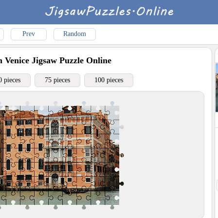
Prev
Random
n Venice
Jigsaw Puzzle Online
0 pieces
75 pieces
100 pieces