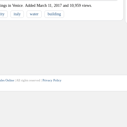
ings in Venice.
Added
March 11, 2017
and
10,959
views.
ity
italy
water
building
zles Online
| All rights reserved |
Privacy Policy