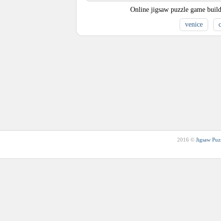
Online jigsaw puzzle game build
venice
c
2016 ©
Jigsaw Puz