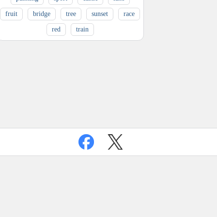
fruit
bridge
tree
sunset
race
red
train