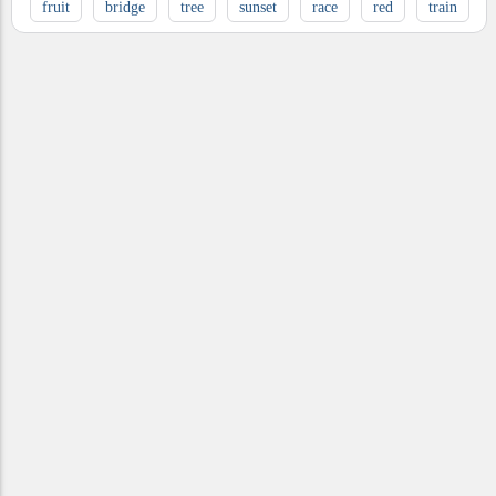
fruit
bridge
tree
sunset
race
red
train