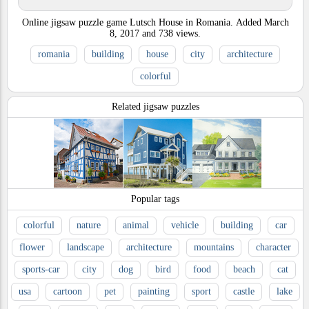
Online jigsaw puzzle game Lutsch House in Romania.
Added
March
8, 2017
and
738
views.
romania
building
house
city
architecture
colorful
Related jigsaw puzzles
Popular tags
colorful
nature
animal
vehicle
building
car
flower
landscape
architecture
mountains
character
sports-car
city
dog
bird
food
beach
cat
usa
cartoon
pet
painting
sport
castle
lake