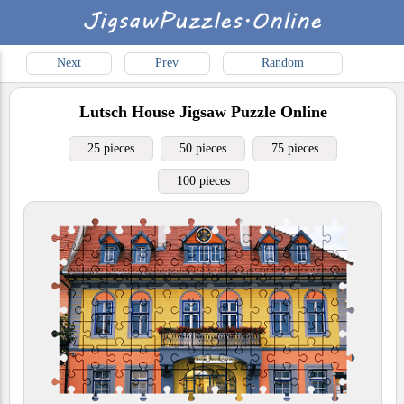
Next
Prev
Random
Lutsch House
Jigsaw Puzzle Online
25 pieces
50 pieces
75 pieces
100 pieces