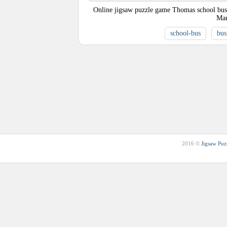
Online jigsaw puzzle game Thomas school bus. A
Mar
school-bus
bus
2016 ©
Jigsaw Puz