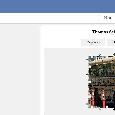
Next
Thomas Sch
25 pieces
5