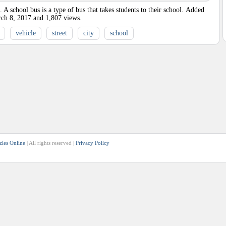
 school bus is a type of bus that takes students to their school.
Added
ch 8, 2017
and
1,807
views.
vehicle
street
city
school
zles Online
| All rights reserved |
Privacy Policy