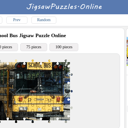
Prev
Random
ool Bus
Jigsaw Puzzle Online
0 pieces
75 pieces
100 pieces