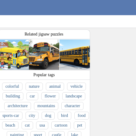
Related jigsaw puzzles
Popular tags
colorful
nature
animal
vehicle
building
car
flower
landscape
architecture
mountains
character
sports-car
city
dog
bird
food
beach
cat
usa
cartoon
pet
painting
sport
castle
lake