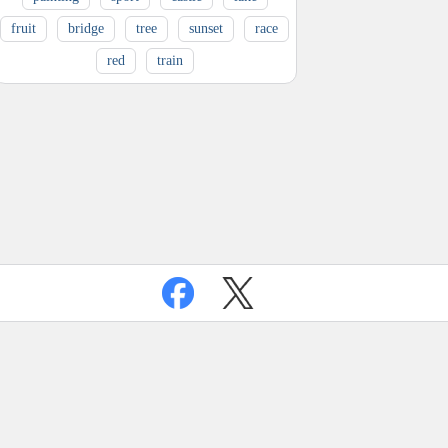
fruit
bridge
tree
sunset
race
red
train