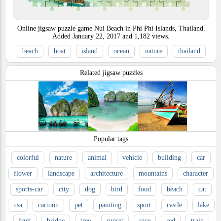
Online jigsaw puzzle game Nui Beach in Phi Phi Islands, Thailand.
Added
January 22, 2017
and
1,182
views.
beach
boat
island
ocean
nature
thailand
Related jigsaw puzzles
Popular tags
colorful
nature
animal
vehicle
building
car
flower
landscape
architecture
mountains
character
sports-car
city
dog
bird
food
beach
cat
usa
cartoon
pet
painting
sport
castle
lake
fruit
bridge
tree
sunset
race
red
train