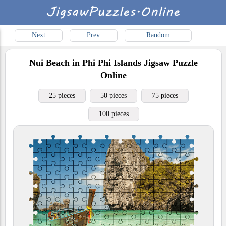
Next
Prev
Random
Nui Beach in Phi Phi Islands
Jigsaw Puzzle
Online
25 pieces
50 pieces
75 pieces
100 pieces