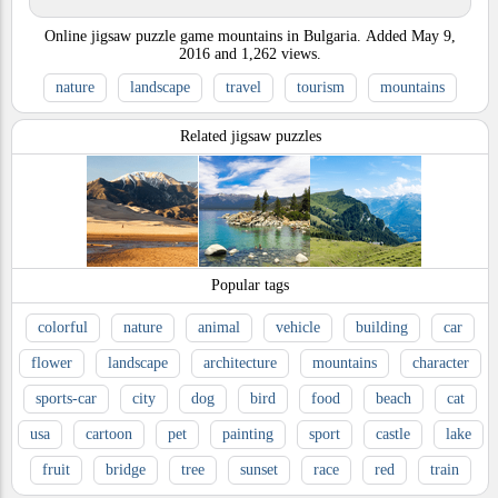
Online jigsaw puzzle game mountains in Bulgaria.
Added
May 9,
2016
and
1,262
views.
nature
landscape
travel
tourism
mountains
Related jigsaw puzzles
Popular tags
colorful
nature
animal
vehicle
building
car
flower
landscape
architecture
mountains
character
sports-car
city
dog
bird
food
beach
cat
usa
cartoon
pet
painting
sport
castle
lake
fruit
bridge
tree
sunset
race
red
train