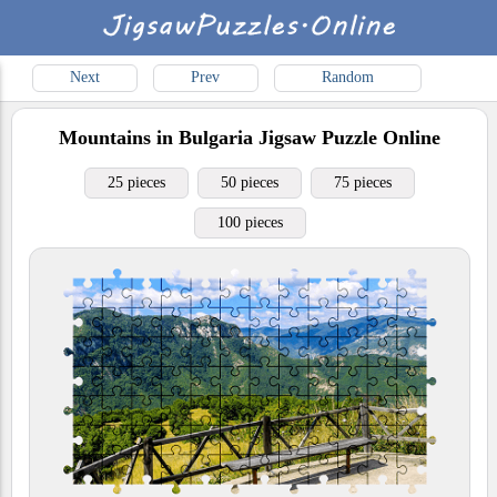
Next
Prev
Random
Mountains in Bulgaria
Jigsaw Puzzle Online
25 pieces
50 pieces
75 pieces
100 pieces