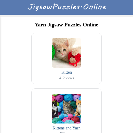
Yarn Jigsaw Puzzles Online
Kitten
412
views
Kittens and Yarn