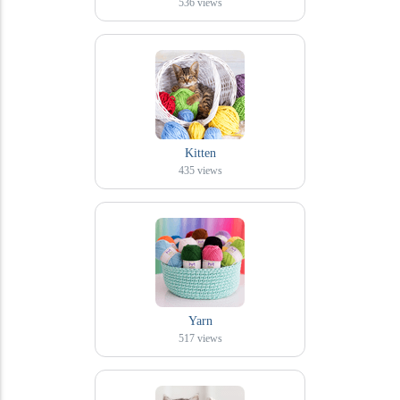
536
views
Kitten
435
views
Yarn
517
views