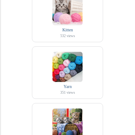
Kitten
532
views
Yarn
351
views