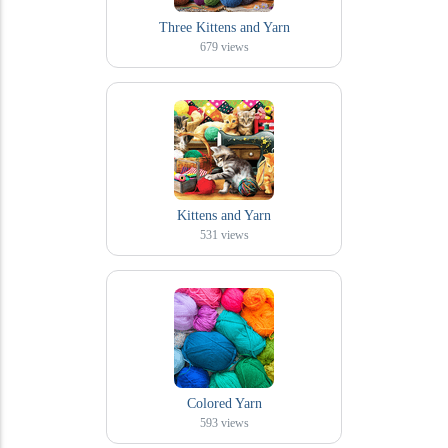
Three Kittens and Yarn
679
views
Kittens and Yarn
531
views
Colored Yarn
593
views