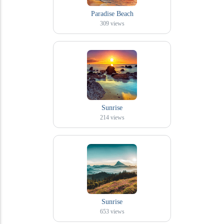
Paradise Beach
309
views
Sunrise
214
views
Sunrise
653
views