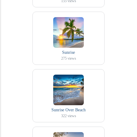
155
views
Sunrise
275
views
Sunrise Over Beach
322
views