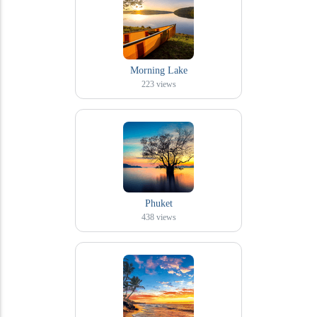
Morning Lake
223
views
Phuket
438
views