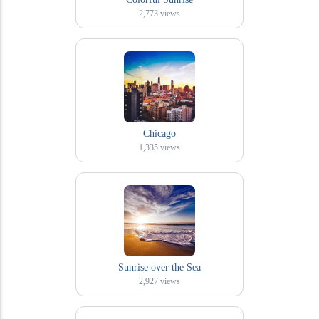
2,773
views
Chicago
1,335
views
Sunrise over the Sea
2,927
views