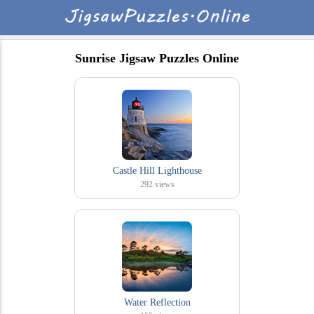
Sunrise Jigsaw Puzzles Online
Castle Hill Lighthouse
292
views
Water Reflection