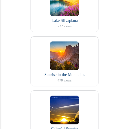
Lake Silvaplana
772
views
Sunrise in the Mountains
470
views
Colorful Sunrise