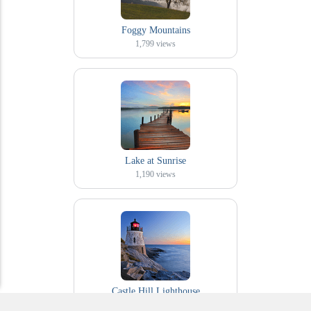
Foggy Mountains
1,799
views
Lake at Sunrise
1,190
views
Castle Hill Lighthouse
292
views