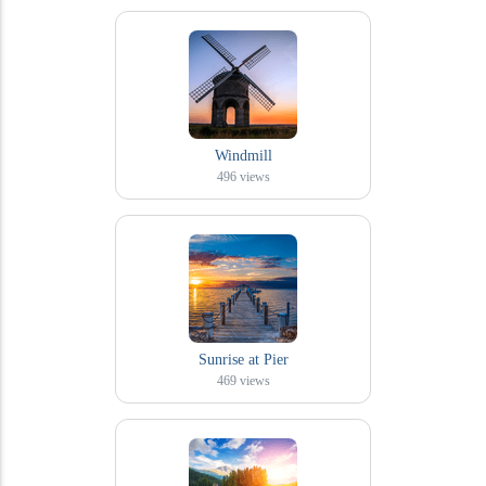
Windmill
496
views
Sunrise at Pier
469
views