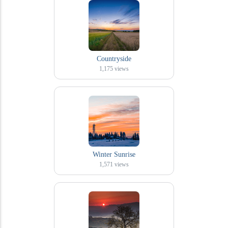
Countryside
1,175
views
Winter Sunrise
1,571
views