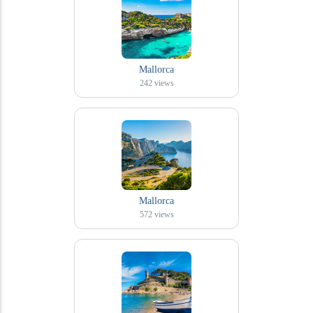
Mallorca
242
views
Mallorca
572
views