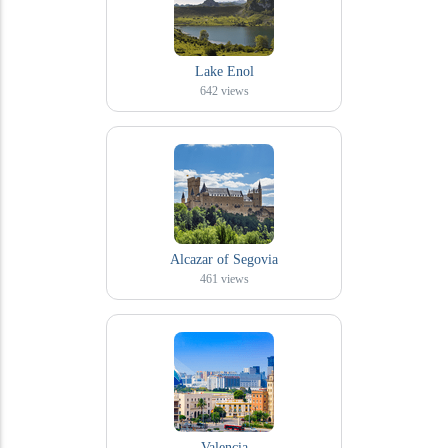
Lake Enol
642
views
Alcazar of Segovia
461
views
Valencia