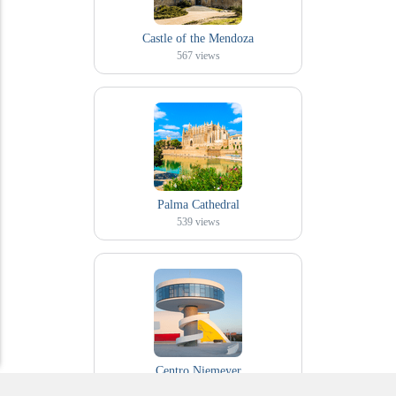
Castle of the Mendoza
567
views
Palma Cathedral
539
views
Centro Niemeyer
478
views