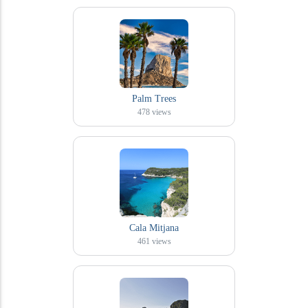
Palm Trees
478
views
Cala Mitjana
461
views