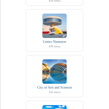
418
views
Centro Niemeyer
478
views
City of Arts and Sciences
516
views