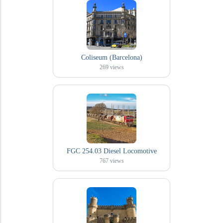
Coliseum (Barcelona)
269
views
FGC 254.03 Diesel Locomotive
767
views