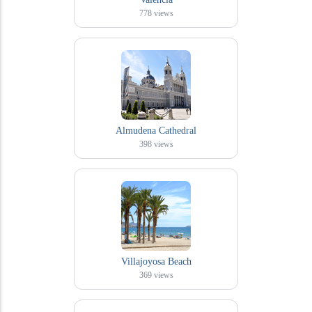
778
views
Almudena Cathedral
398
views
Villajoyosa Beach
369
views