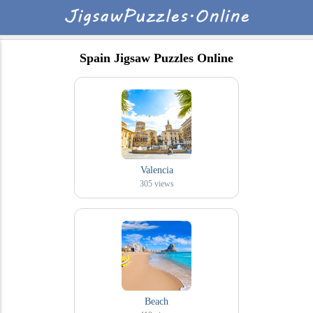
Spain Jigsaw Puzzles Online
Valencia
305
views
Beach