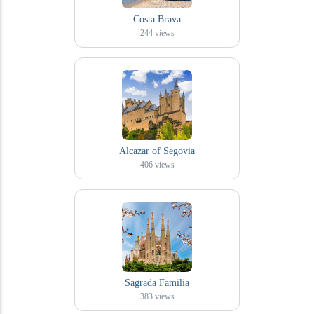
Costa Brava
244
views
Alcazar of Segovia
406
views
Sagrada Familia
383
views