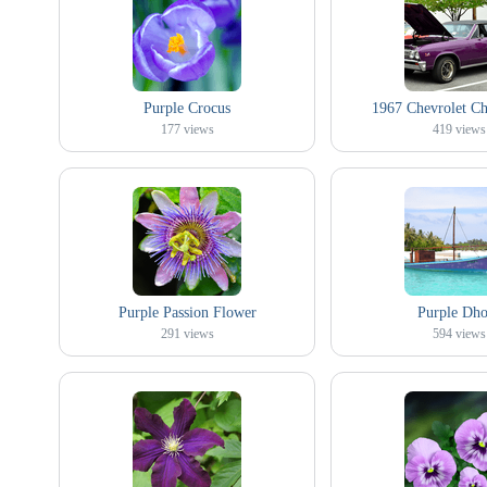
Purple Crocus
1967 Chevrolet Ch
177
views
419
views
Purple Passion Flower
Purple Dho
291
views
594
views