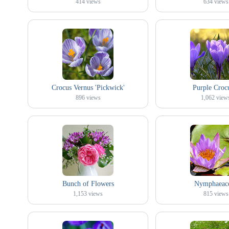
414
views
634
views
Crocus Vernus 'Pickwick'
Purple Croc
896
views
1,062
view
Bunch of Flowers
Nymphaeac
1,153
views
815
views