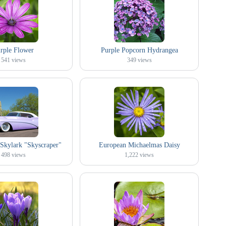
rple Flower
Purple Popcorn Hydrangea
541
views
349
views
Skylark "Skyscraper"
European Michaelmas Daisy
498
views
1,222
views