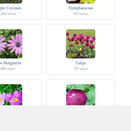
ple Crocuses
Nymphaeaceae
1,062
views
815
views
e Marguerite
Tulips
809
views
707
views
d Purple Crocuses
Pompon Dahlia
758
views
1,047
views