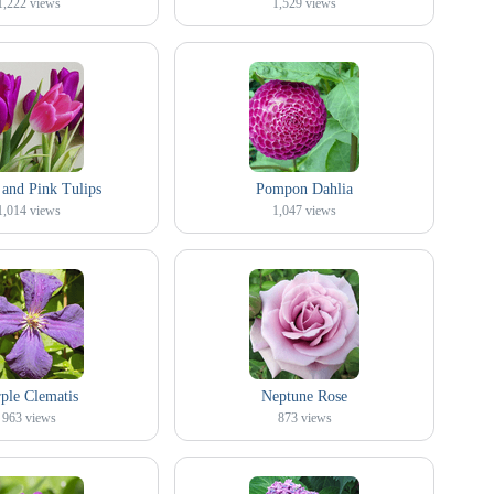
1,222
views
1,529
views
 and Pink Tulips
Pompon Dahlia
1,014
views
1,047
views
ple Clematis
Neptune Rose
963
views
873
views