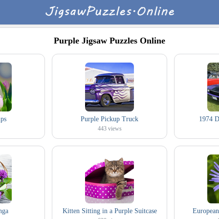
Purple Jigsaw Puzzles Online
ips
Purple Pickup Truck
1974 D
443
views
nga
Kitten Sitting in a Purple Suitcase
European