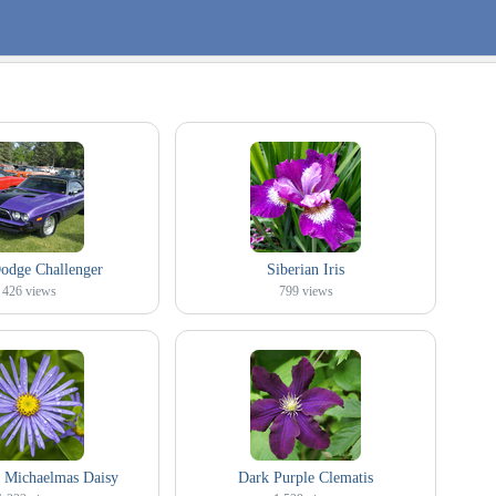
odge Challenger
Siberian Iris
426
views
799
views
 Michaelmas Daisy
Dark Purple Clematis