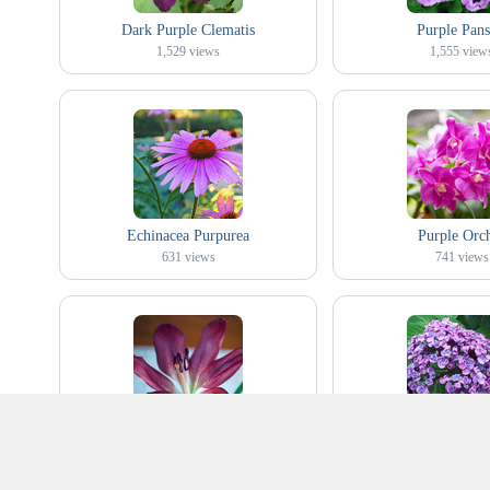
Dark Purple Clematis
Purple Pans
1,529
views
1,555
view
Echinacea Purpurea
Purple Orc
631
views
741
views
Purple Lily
Purple Popcorn H
148
views
349
views