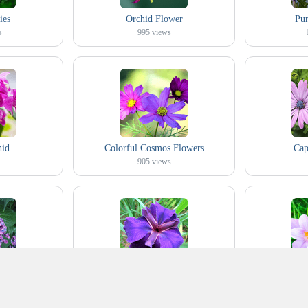
ies
Orchid Flower
Pur
s
995
views
hid
Colorful Cosmos Flowers
Cap
905
views
ydrangea
Purple Iris
White an
422
views