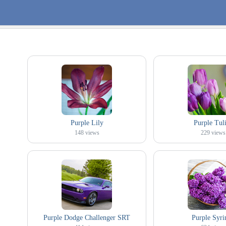
Purple Lily
Purple Tul
148
views
229
views
Purple Dodge Challenger SRT
Purple Syri