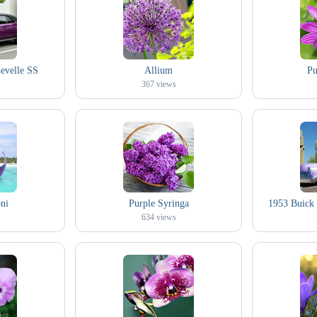
evelle SS
Allium
Pu
367
views
ni
Purple Syringa
1953 Buick 
634
views