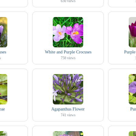
630
views
uses
White and Purple Crocuses
Purple
s
758
views
eae
Agapanthus Flower
Pur
741
views