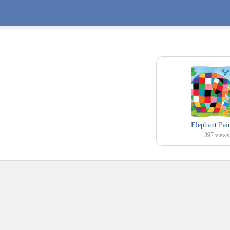
Elephant Pai
397
views