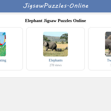
Elephant Jigsaw Puzzles Online
nting
Elephants
Tw
278
views