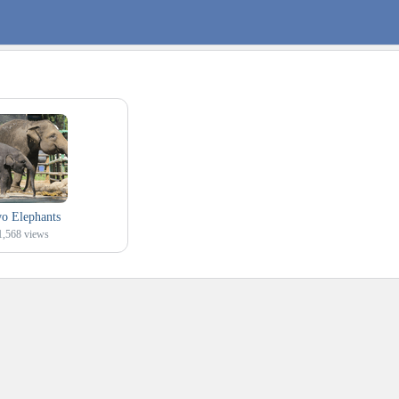
o Elephants
1,568
views