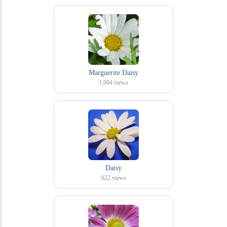
Marguerite Daisy
1,094
views
Daisy
622
views