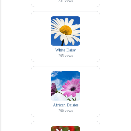
331
views
White Daisy
295
views
African Daisies
290
views