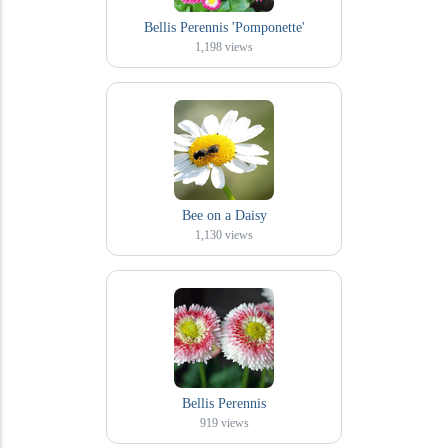
Bellis Perennis 'Pomponette'
1,198
views
Bee on a Daisy
1,130
views
Bellis Perennis
919
views