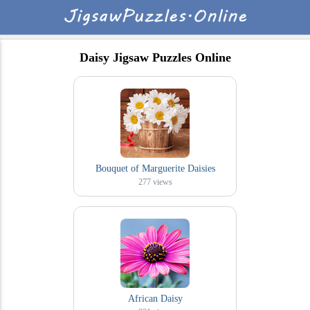
Daisy Jigsaw Puzzles Online
Bouquet of Marguerite Daisies
277
views
African Daisy