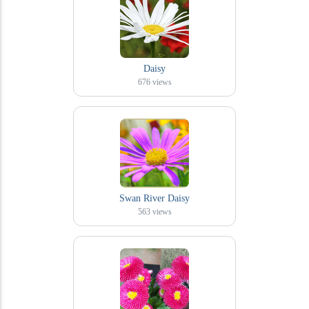
Daisy
676
views
Swan River Daisy
563
views