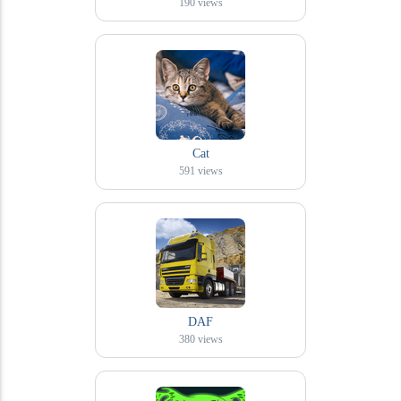
190
views
Cat
591
views
DAF
380
views