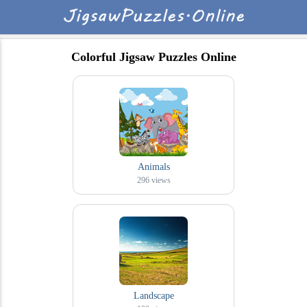
Colorful Jigsaw Puzzles Online
Animals
296
views
Landscape