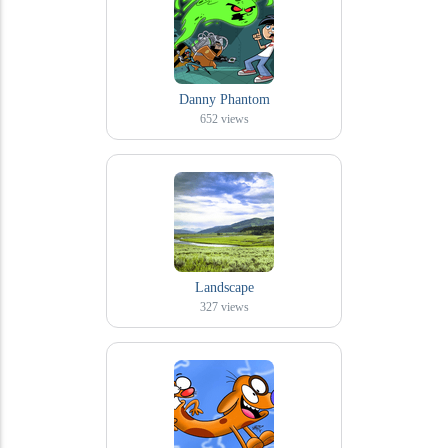
Danny Phantom
652
views
Landscape
327
views