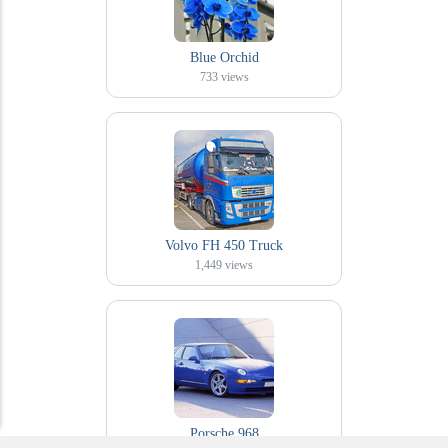
Blue Orchid
733
views
Volvo FH 450 Truck
1,449
views
Porsche 968