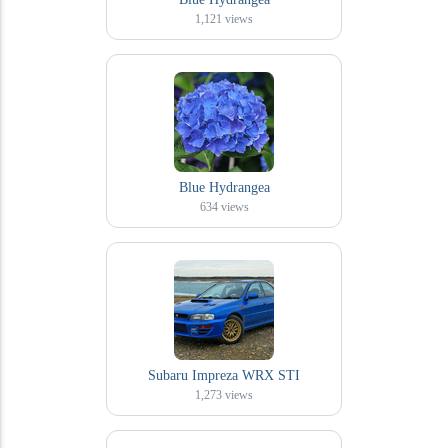
1,121
views
Blue Hydrangea
634
views
Subaru Impreza WRX STI
1,273
views