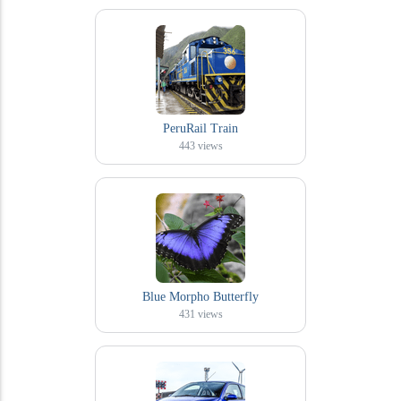
PeruRail Train
443
views
Blue Morpho Butterfly
431
views