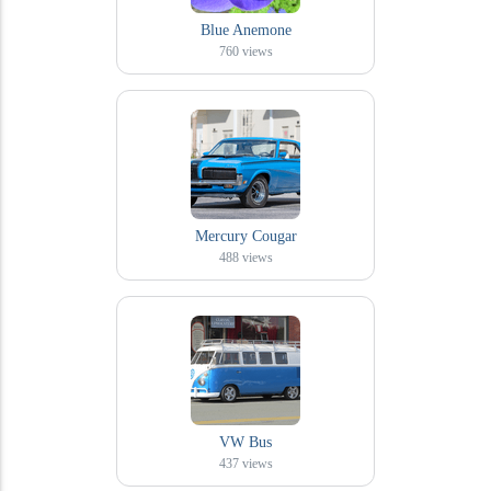
Blue Anemone
760
views
Mercury Cougar
488
views
VW Bus
437
views