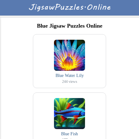
Blue Jigsaw Puzzles Online
Blue Water Lily
244
views
Blue Fish