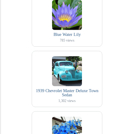
Blue Water Lily
785
views
1939 Chevrolet Master Deluxe Town
Sedan
1,302
views