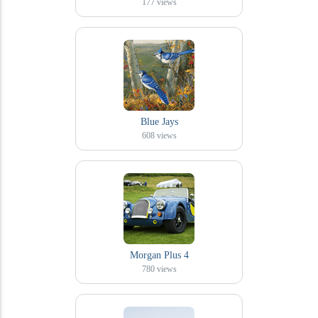
177
views
Blue Jays
608
views
Morgan Plus 4
780
views