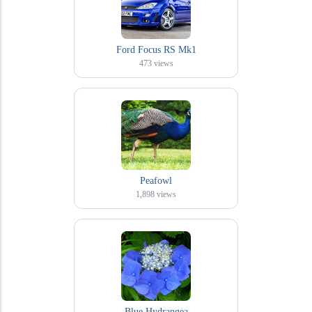
Ford Focus RS Mk1
473
views
Peafowl
1,898
views
Blue Hydrangea