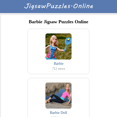
Barbie Jigsaw Puzzles Online
Barbie
712
views
Barbie Doll