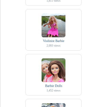
1,811
views
Violinist Barbie
2,093
views
Barbie Dolls
1,452
views