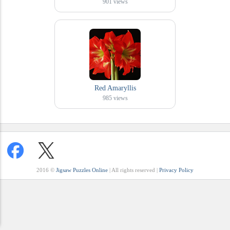
901
views
Red Amaryllis
985
views
2016 ©
Jigsaw Puzzles Online
| All rights reserved |
Privacy Policy