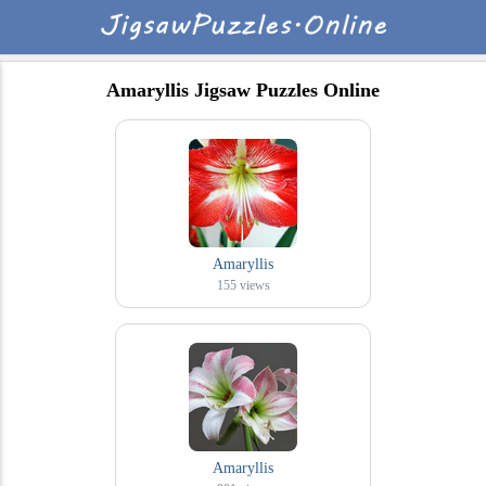
Amaryllis Jigsaw Puzzles Online
Amaryllis
155
views
Amaryllis